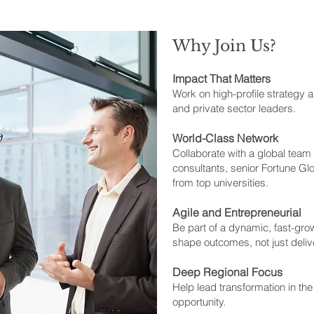
Why Join Us?
Impact That Matters
Work on high-profile strategy an
and private sector leaders.
World-Class Network
Collaborate with a global tea
consultants, senior Fortune Gl
from top universities.
Agile and Entrepreneurial
Be part of a dynamic, fast-gro
shape outcomes, not just deliv
Deep Regional Focus
Help lead transformation in th
opportunity.