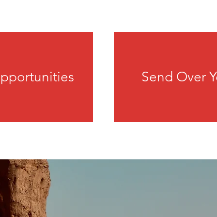
pportunities
Send Over Y