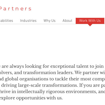
Partners
abilities
Industries
Why Us
About
Work With Us
e are always looking for exceptional talent to joi
solvers, and transformation leaders. We partner 
nd global organisations to tackle their most comp
o driving large-scale transformations. If you are 
hrive in intellectually rigorous environments, an
explore opportunities with us.