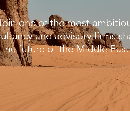
Join one of the most ambitio
ultancy and advisory firms s
the future of the Middle East