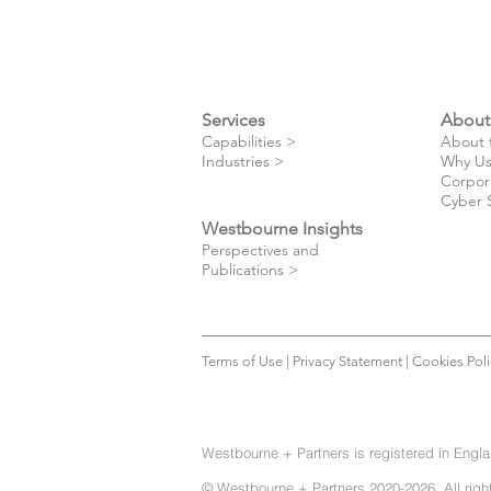
Services
About
​Capabilities >
About 
Industries >
Why Us
Corpor
Cyber 
Westbourne Insights
Perspectives and
Publications >
Terms of Use
|
Privacy Statement
|
Cookies Poli
Westbourne + Partners is registered in Engl
© Westbourne + Partners 2020-2026. All righ