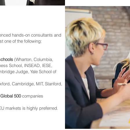
ienced hands-on consultants and
t one of the following:
schools
(Wharton, Columbia,
iness School, INSEAD, IESE,
bridge Judge, Yale School of
ford, Cambridge, MIT, Stanford,
 Global 500
companies
U markets is highly preferred.