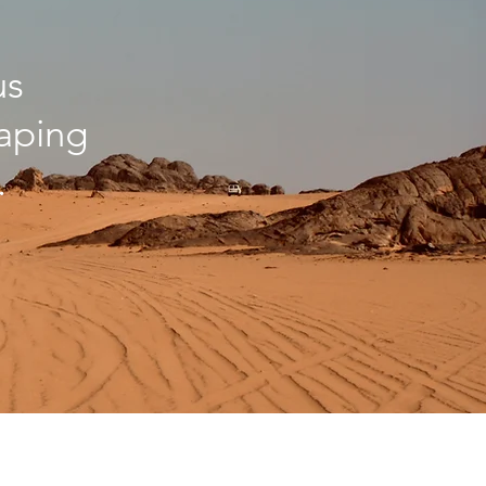
us
haping
.