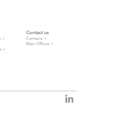
Contact us
s >
Contacts >
Main Offices >
s >