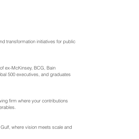
d transformation initiatives for public
m of ex-McKinsey, BCG, Bain
obal 500 executives, and graduates
wing firm where your contributions
erables.
e Gulf, where vision meets scale and