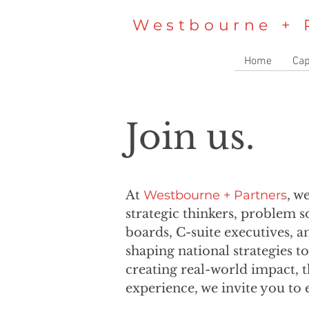
Westbourne + 
Home
Cap
Join us.
At
Westbourne + Partners
, w
strategic thinkers, problem 
boards, C-suite executives, a
shaping national strategies t
creating real-world impact, t
experience, we invite you to 