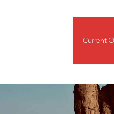
Current O