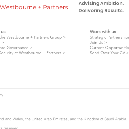
Advising Ambition.
Westbourne + Partners
Delivering Results.
 us
Work with us
the Westbourne + Partners Group >
Strategic Partnership
 >
Join Us >
ate Governance >
Current Opportunitie
Security at Westbourne + Partners >
Send Over Your CV >
cy
and and Wales, the United Arab Emirates, and the Kingdom of Saudi Arabia.
ts reserved.