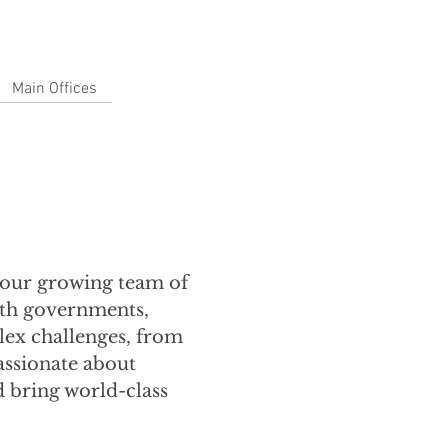
Main Offices
n our growing team of
with governments,
lex challenges, from
passionate about
d bring world-class