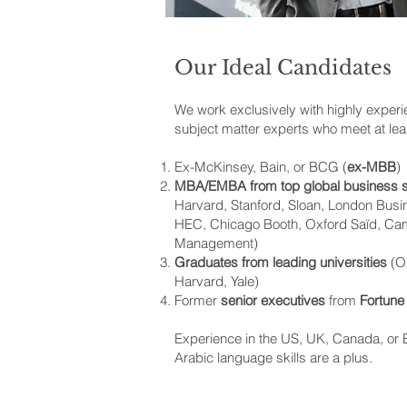
Our Ideal Candidates
We work exclusively with highly exper
subject matter experts who meet at leas
Ex-McKinsey, Bain, or BCG (
ex-MBB
)
MBA/EMBA from top global business 
Harvard, Stanford, Sloan, London Bus
HEC, Chicago Booth, Oxford Saïd, Cam
Management)
Graduates from leading universities
(Ox
Harvard, Yale)
Former
senior executives
from
Fortune
Experience in the US, UK, Canada, or E
Arabic language skills are a plus.