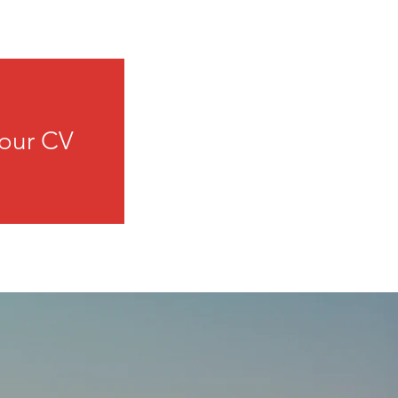
our CV