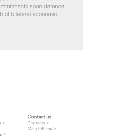
commitments span defence,
th of bilateral economic
Contact us
s >
Contacts >
Main Offices >
s >