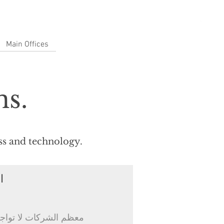
Main Offices
ns.
ess and technology.
ل
 طبقة الأطر التنظيمية