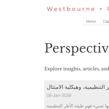
Westbourne + 
Home
Cap
Perspectiv
Explore insights, articles, a
المملكة العربية السعودية: ال
08-Jan-2026
معظم الشركات لا تواجه صعوبة في ا