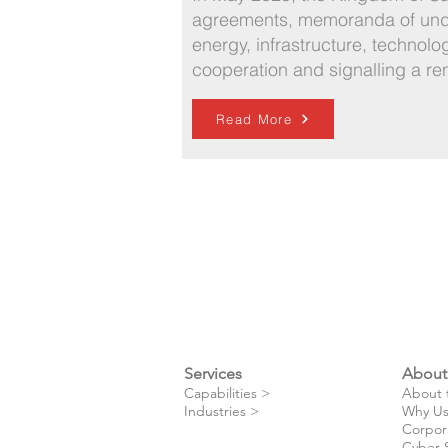
agreements, memoranda of under
energy, infrastructure, technolo
cooperation and signalling a re
Read More
Services
About
​Capabilities >
About 
Industries >
Why Us
Corpor
Cyber 