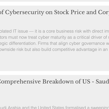
of Cybersecurity on Stock Price and Cor
lated IT issue — it is a core business risk with direct i
ors must now treat cyber maturity as a critical driver of
egic differentiation. Firms that align cyber governance w
e downside risk but also build competitive advantage in an
 Comprehensive Breakdown of US - Saud
udi Arabia and the United States formalised a sweeping