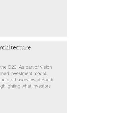
rchitecture
the G20. As part of Vision
erned investment model,
tructured overview of Saudi
ghlighting what investors