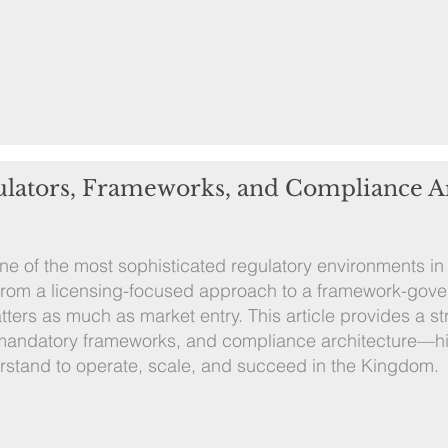
ulators, Frameworks, and Compliance A
 of the most sophisticated regulatory environments in 
from a licensing-focused approach to a framework-gov
ters as much as market entry. This article provides a s
, mandatory frameworks, and compliance architecture—hi
rstand to operate, scale, and succeed in the Kingdom.