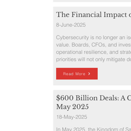
The Financial Impact 
8-June-2025
Cybersecurity is no longer an iso
value. Boards, CFOs, and invest
operational resilience, and strat
priorities will not only mitigat
Read More
$600 Billion Deals: A
May 2025
18-May-2025
In May 2025, the Kingdom of Sa