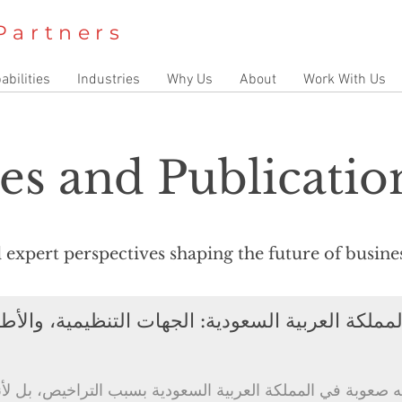
Partners
abilities
Industries
Why Us
About
Work With Us
es and Publicatio
nd expert perspectives shaping the future of busin
جهات التنظيمية، والأطر التنظيمية، وهيكلية الامتثا
لمملكة العربية السعودية بسبب التراخيص، بل لأنها تسيء فهم