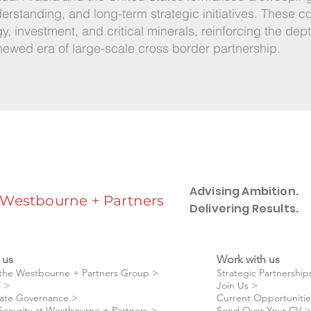
standing, and long-term strategic initiatives. These 
gy, investment, and critical minerals, reinforcing the dep
newed era of large-scale cross border partnership.
Advising Ambition.
Westbourne + Partners
Delivering Results.
 us
Work with us
the Westbourne + Partners Group >
Strategic Partnership
 >
Join Us >
ate Governance >
Current Opportunitie
Security at Westbourne + Partners >
Send Over Your CV >