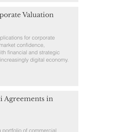
porate Valuation
mplications for corporate
 market confidence,
ith financial and strategic
 increasingly digital economy.
i Agreements in
 portfolio of commercial