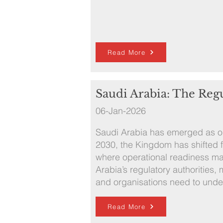
Read More
Saudi Arabia: The Reg
06-Jan-2026
Saudi Arabia has emerged as one
2030, the Kingdom has shifted 
where operational readiness mat
Arabia’s regulatory authorities
and organisations need to unde
Read More