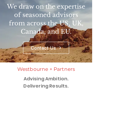
We draw on the expertise
of seasoned advisors
from across the US, UK,
Canada, and EU.
Contact Us
Westbourne + Partners
Advising Ambition.
Delivering Results.
Services
​Capabilities >
Industries >
Westbourne Insights
Perspectives and Publications >