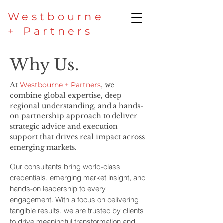
Westbourne
+ Partners
Why Us.
At
Westbourne + Partners
, we
combine global expertise, deep
regional understanding, and a hands-
on partnership approach to deliver
strategic advice and execution
support that drives real impact across
emerging markets.
Our consultants bring world-class
credentials, emerging market insight, and
hands-on leadership to every
engagement. With a focus on delivering
tangible results, we are trusted by clients
to drive meaningful transformation and