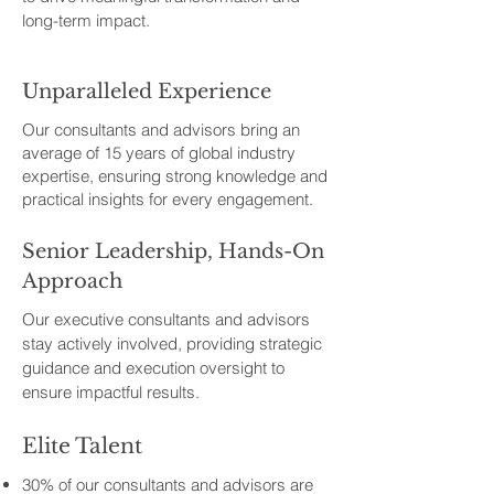
long-term impact.
Unparalleled Experience
Our consultants and advisors bring an
average of 15 years of global industry
expertise, ensuring strong knowledge and
practical insights for every engagement.
Senior Leadership, Hands-On
Approach
Our executive consultants and advisors
stay actively involved, providing strategic
guidance and execution oversight to
ensure impactful results.
Elite Talent
30% of our consultants and advisors are