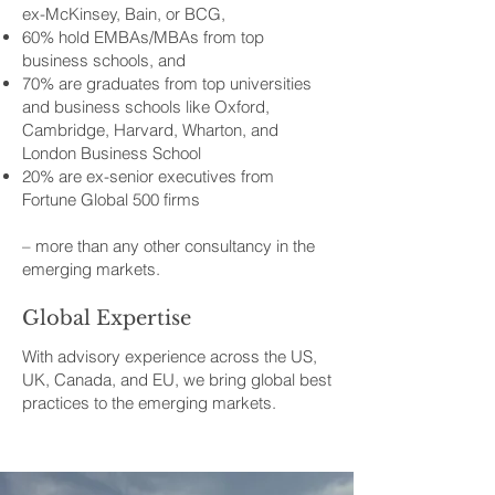
ex-McKinsey, Bain, or BCG,
60% hold EMBAs/MBAs from top
business schools, and
70% are graduates from top universities
and business schools like Oxford,
Cambridge, Harvard, Wharton, and
London Business School
20% are ex-senior executives from
Fortune Global 500 firms
– more than any other consultancy in the
emerging markets.
Global Expertise
With advisory experience across the US,
UK, Canada, and EU, we bring global best
practices to the emerging markets.