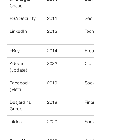
Chase
RSA Security
2011
Security
LinkedIn
2012
Tech
eBay
2014
E-commerce
Adobe 
2022
Cloud Software
(update)
Facebook 
2019
Social Media
(Meta)
Desjardins 
2019
Financial Coop
Group
TikTok
2020
Social Media