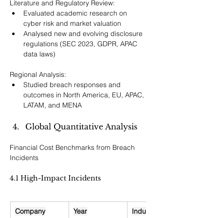
Literature and Regulatory Review:
Evaluated academic research on 
cyber risk and market valuation
Analysed new and evolving disclosure 
regulations (SEC 2023, GDPR, APAC 
data laws)
Regional Analysis:
Studied breach responses and 
outcomes in North America, EU, APAC, 
LATAM, and MENA
Global Quantitative Analysis
Financial Cost Benchmarks from Breach 
Incidents
4.1 High-Impact Incidents
Company
Year
Industry