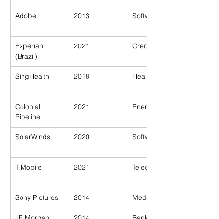
Adobe
2013
Software
Experian 
2021
Credit Bureau
(Brazil)
SingHealth
2018
Healthcare
Colonial 
2021
Energy
Pipeline
SolarWinds
2020
Software
T-Mobile
2021
Telecom
Sony Pictures
2014
Media
JP Morgan 
2014
Banking