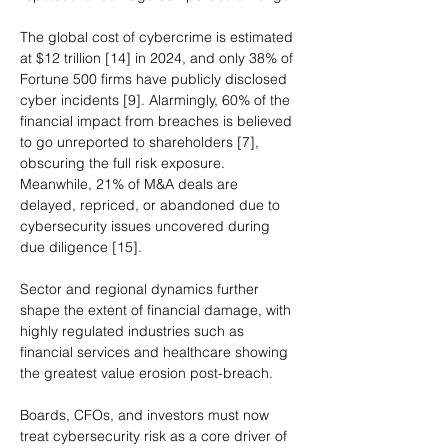
The global cost of cybercrime is estimated 
at $12 trillion [14] in 2024, and only 38% of 
Fortune 500 firms have publicly disclosed 
cyber incidents [9]. Alarmingly, 60% of the 
financial impact from breaches is believed 
to go unreported to shareholders [7], 
obscuring the full risk exposure. 
Meanwhile, 21% of M&A deals are 
delayed, repriced, or abandoned due to 
cybersecurity issues uncovered during 
due diligence [15].
Sector and regional dynamics further 
shape the extent of financial damage, with 
highly regulated industries such as 
financial services and healthcare showing 
the greatest value erosion post-breach.
Boards, CFOs, and investors must now 
treat cybersecurity risk as a core driver of 