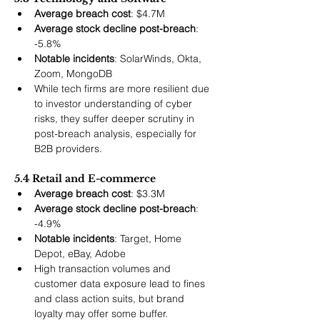
Average breach cost
: $4.7M
Average stock decline post-breach
: 
-5.8%
Notable incidents
: SolarWinds, Okta, 
Zoom, MongoDB
While tech firms are more resilient due 
to investor understanding of cyber 
risks, they suffer deeper scrutiny in 
post-breach analysis, especially for 
B2B providers.
5.4 Retail and E-commerce
Average breach cost
: $3.3M
Average stock decline post-breach
: 
-4.9%
Notable incidents
: Target, Home 
Depot, eBay, Adobe
High transaction volumes and 
customer data exposure lead to fines 
and class action suits, but brand 
loyalty may offer some buffer.