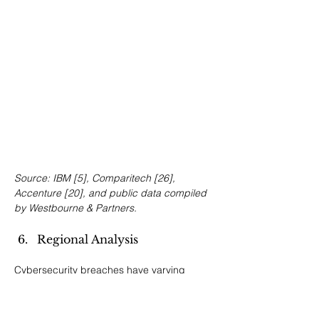
Source: IBM [5], Comparitech [26], 
Accenture [20], and public data compiled 
by Westbourne & Partners.
Regional Analysis
Cybersecurity breaches have varying 
financial and regulatory impacts across 
global regions. This section outlines the 
distinctive challenges and valuation 