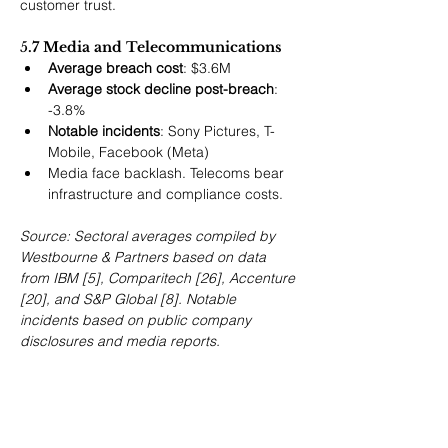
customer trust.
5
.7 Media and Telecommunications
Average breach cost
: $3.6M
Average stock decline post-breach
: 
-3.8%
Notable incidents
: Sony Pictures, T-
Mobile, Facebook (Meta)
Media face backlash. Telecoms bear 
infrastructure and compliance costs.
Source: Sectoral averages compiled by 
Westbourne & Partners based on data 
from IBM [5], Comparitech [26], Accenture 
[20], and S&P Global [8]. Notable 
incidents based on public company 
disclosures and media reports.