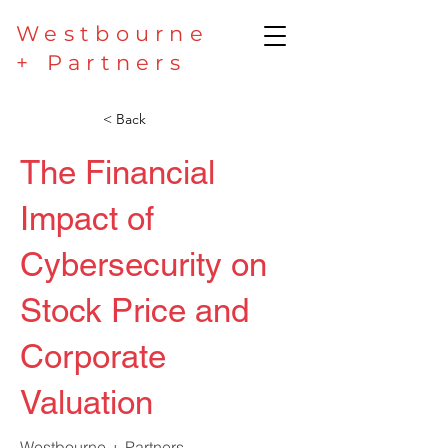
Westbourne
+ Partners
< Back
The Financial
Impact of
Cybersecurity on
Stock Price and
Corporate
Valuation
Westbourne + Partners