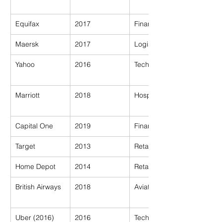
Equifax
2017
Financial
Maersk
2017
Logistics
Yahoo
2016
Tech
Marriott
2018
Hospitality
Capital One
2019
Financial
Target
2013
Retail
Home Depot
2014
Retail
British Airways
2018
Aviation
Uber (2016)
2016
Tech/Transport