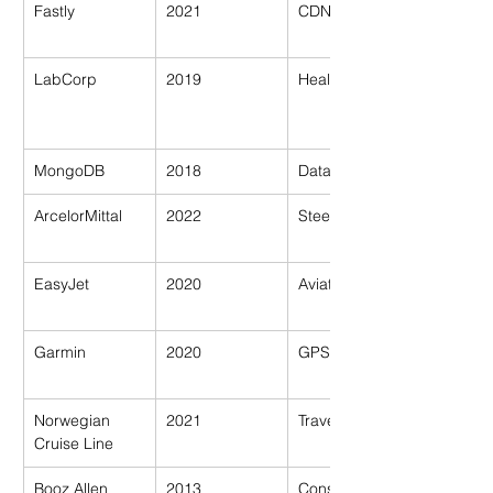
Fastly
2021
CDN/Tech
LabCorp
2019
Healthcare
MongoDB
2018
Database Tech
ArcelorMittal
2022
Steel/Industry
EasyJet
2020
Aviation
Garmin
2020
GPS Tech
Norwegian 
2021
Travel
Cruise Line
Booz Allen 
2013
Consultancy