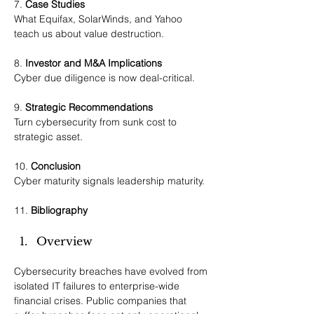
7. 
Case Studies
What Equifax, SolarWinds, and Yahoo 
teach us about value destruction.
8. 
Investor and M&A Implications
Cyber due diligence is now deal-critical.
9. 
Strategic Recommendations
Turn cybersecurity from sunk cost to 
strategic asset.
10. 
Conclusion
Cyber maturity signals leadership maturity.
11. 
Bibliography
Overview
Cybersecurity breaches have evolved from 
isolated IT failures to enterprise-wide 
financial crises. Public companies that 