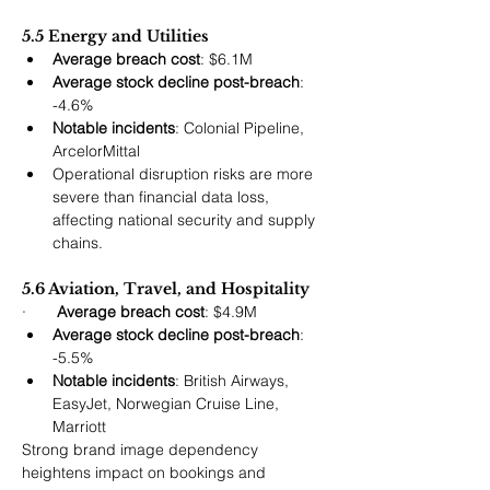
5.5 Energy and Utilities
Average breach cost
: $6.1M
Average stock decline post-breach
: 
-4.6%
Notable incidents
: Colonial Pipeline, 
ArcelorMittal
Operational disruption risks are more 
severe than financial data loss, 
affecting national security and supply 
chains.
5.6 Aviation, Travel, and Hospitality
·       
Average breach cost
: $4.9M
Average stock decline post-breach
: 
-5.5%
Notable incidents
: British Airways, 
EasyJet, Norwegian Cruise Line, 
Marriott
Strong brand image dependency 
heightens impact on bookings and 