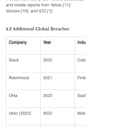
and media reports from Yahoo [11], 
Verizon [10], and ICO [1].
4.2 Additional Global Breaches
Company
Year
Industry
Slack
2022
Collaboration
Robinhood
2021
Fintech
Okta
2022
SaaS Security
Uber (2022)
2022
Mobility