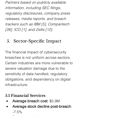
Partners based on publicly available 
information, including SEC filings, 
regulatory disclosures, company press 
releases, media reports, and breach 
trackers such as IBM [5], Comparitech 
[26], ICO [1], and Zellis [12].
Sector-Specific Impact
The financial impact of cybersecurity 
breaches is not uniform across sectors. 
Certain industries are more vulnerable to 
severe valuation damage due to the 
sensitivity of data handled, regulatory 
obligations, and dependency on digital 
infrastructure.
5.1 Financial Services
Average breach cost
: $5.9M
Average stock decline post-breach
: 
-7.5%