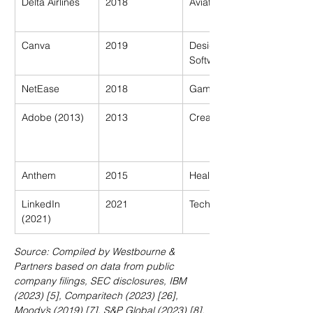
Delta Airlines
2018
Aviation
Canva
2019
Design 
Software
NetEase
2018
Gaming
Adobe (2013)
2013
Creative Suite
Anthem
2015
Healthcare
LinkedIn 
2021
Tech
(2021)
Source: Compiled by Westbourne & 
Partners based on data from public 
company filings, SEC disclosures, IBM 
(2023) [5], Comparitech (2023) [26], 
Moody’s (2019) [7], S&P Global (2023) [8], 