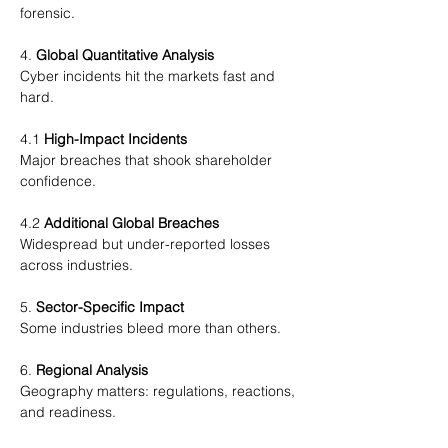
forensic.
4. 
Global Quantitative Analysis
Cyber incidents hit the markets fast and 
hard.
4.1 
High-Impact Incidents
Major breaches that shook shareholder 
confidence.
4.2 
Additional Global Breaches
Widespread but under-reported losses 
across industries.
5. 
Sector-Specific Impact
Some industries bleed more than others.
6. 
Regional Analysis
Geography matters: regulations, reactions, 
and readiness.