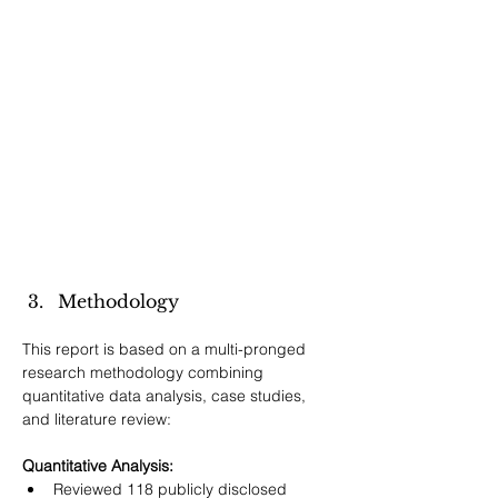
Methodology
This report is based on a multi-pronged 
research methodology combining 
quantitative data analysis, case studies, 
and literature review:
Quantitative Analysis:
Reviewed 118 publicly disclosed 