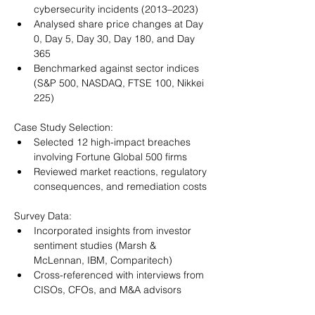
cybersecurity incidents (2013–2023)
Analysed share price changes at Day 
0, Day 5, Day 30, Day 180, and Day 
365
Benchmarked against sector indices 
(S&P 500, NASDAQ, FTSE 100, Nikkei 
225)
Case Study Selection:
Selected 12 high-impact breaches 
involving Fortune Global 500 firms
Reviewed market reactions, regulatory 
consequences, and remediation costs
Survey Data:
Incorporated insights from investor 
sentiment studies (Marsh & 
McLennan, IBM, Comparitech)
Cross-referenced with interviews from 
CISOs, CFOs, and M&A advisors