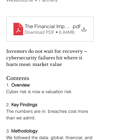
The Financial Impact of Cybersecurity on Stock Pri
.pdf
Download PDF • 6.84MB
Investors do not wait for recovery – 
cybersecurity failures hit where it 
hurts most: market value
Contents
1. 
Overview
Cyber risk is now a valuation risk.
2. 
Key Findings
The numbers are in: breaches cost more 
than we admit.
3. 
Methodology
We followed the data: global, financial, and 