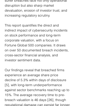
suffer breaches face not only operational 
disruption but also sharp market 
devaluation, erosion of investor trust, and 
increasing regulatory scrutiny.
This report quantifies the direct and 
indirect impact of cybersecurity incidents 
on stock performance and long-term 
corporate valuation, with a focus on 
Fortune Global 500 companies. It draws 
on over 50 documented breach incidents, 
cross-sector financial analysis, and 
investor sentiment data.
Our findings reveal that breached firms 
experience an average share price 
decline of 5.3% within days of disclosure 
[5], with long-term underperformance 
against sector benchmarks reaching up to 
15%. The average recovery time to pre-
breach valuation is 46 days [26], though 
reputational damage can persist far longer.