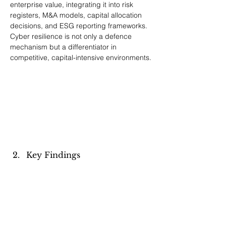
enterprise value, integrating it into risk 
registers, M&A models, capital allocation 
decisions, and ESG reporting frameworks. 
Cyber resilience is not only a defence 
mechanism but a differentiator in 
competitive, capital-intensive environments.
Key Findings