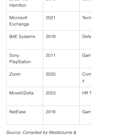
Hamilton
Microsoft 
2021
Tech
Exchange
BAE Systems
2018
Defence
Sony 
2011
Gaming
PlayStation
Zoom
2020
Communication
s
MoveIt/Zellis
2023
HR Tech (UK)
NetEase
2018
Gaming
Source: Compiled by Westbourne & 