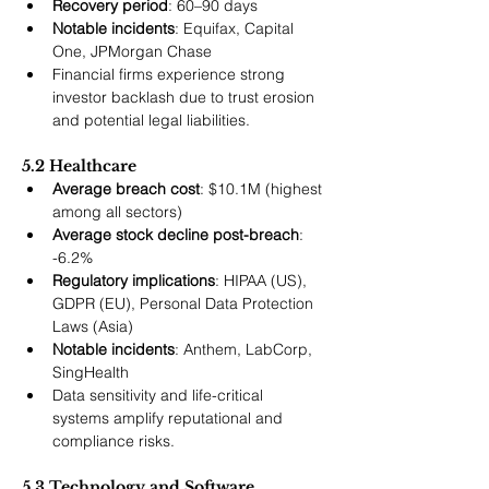
Recovery period
: 60–90 days
Notable incidents
: Equifax, Capital 
One, JPMorgan Chase
Financial firms experience strong 
investor backlash due to trust erosion 
and potential legal liabilities.
5.2 Healthcare
Average breach cost
: $10.1M (highest 
among all sectors)
Average stock decline post-breach
: 
-6.2%
Regulatory implications
: HIPAA (US), 
GDPR (EU), Personal Data Protection 
Laws (Asia)
Notable incidents
: Anthem, LabCorp, 
SingHealth
Data sensitivity and life-critical 
systems amplify reputational and 
compliance risks.
5.3 Technology and Software