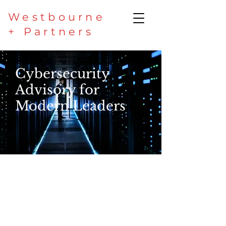
Westbourne
+ Partners
Cybersecurity
Advisory for
Modern Leaders
Secure your enterprise,
protect value, and build
resilience with strategic
cyber security aligned to
business priorities.