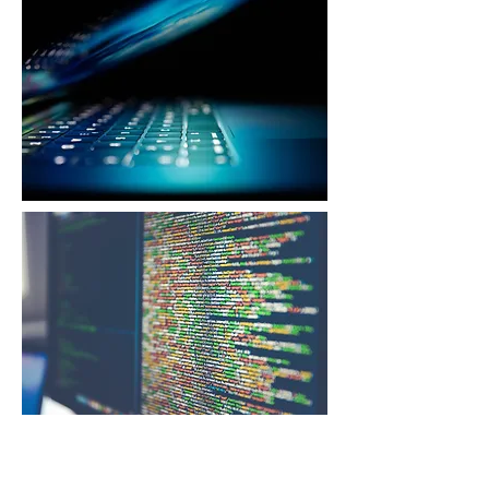
Cybersecurity Architecture
& Operating Model