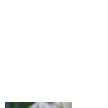
Cybersecurity operating model design
(centralised, federated, hybrid)
Target state architecture definition
Cyber capability assessments (aligned
with NIST, ISO 27001, SAMA, or NCA
ECC frameworks)
Governance structure and cyber policy
advisory
Cyber Resilience & Board-
Level Risk Oversight
Development of board dashboards,
KPIs, and cyber risk reporting
Maturity benchmarking and gap
analysis
Advisory on crisis response, breach
readiness, and regulatory exposure