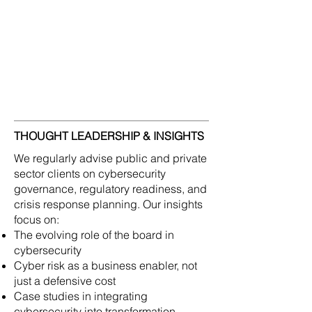
governance and architecture needed to
respond with confidence. Our
consultants bring experience advising
governments, regulatory bodies, and
Fortune Global 500 companies on how
to develop cyber-resilient operating
models that support growth and trust.
THOUGHT LEADERSHIP & INSIGHTS
We regularly advise public and private
sector clients on cybersecurity
governance, regulatory readiness, and
crisis response planning. Our insights
focus on:
The evolving role of the board in
cybersecurity
Cyber risk as a business enabler, not
just a defensive cost
Case studies in integrating
cybersecurity into transformation