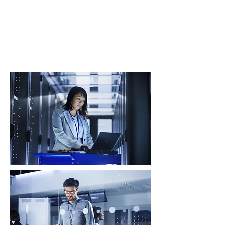
We help boards, C-level leaders, and
public-sector organisations define and
execute cyber security strategies that
mitigate risk, ensure compliance, and
enable digital transformation.