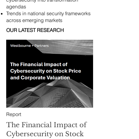
agendas
Trends in national security frameworks
across emerging markets
OUR LATEST RESEARCH
Report
The Financial Impact of
Cybersecurity on Stock