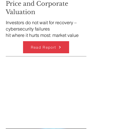
Price and Corporate
Valuation
Investors do not wait for recovery –
cybersecurity failures
hit where it hurts most: market value
Read Report
Cybersecurity Strategy &
Risk Advisory
Enterprise-wide cybersecurity strategy
Risk assessment and prioritisation of
cyber investments
Integration of cybersecurity into digital
transformation programmes
Cybersecurity roadmaps and
programme design