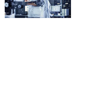
Our Cybersecurity
Philosophy
In today’s hyperconnected world, cyber
security is no longer just an IT issue, it
is a business-critical priority with
board-level accountability. At
Westbourne + Partners, we approach
cyber security through a strategic lens,
embedding it into your broader digital,
risk, and transformation agendas.
We do not simply recommend
frameworks; we help organisations
understand their threat landscape, align
cyber security investments with real
business risks, and build the