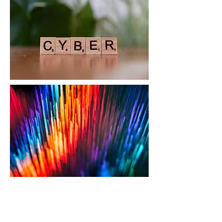
Cyber Compliance &
Framework Alignment